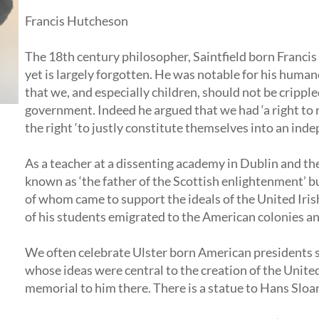
Francis Hutcheson
The 18th century philosopher, Saintfield born Franci
yet is largely forgotten. He was notable for his huma
that we, and especially children, should not be cripple
government. Indeed he argued that we had ‘a right to 
the right ‘to justly constitute themselves into an ind
As a teacher at a dissenting academy in Dublin and th
known as ‘the father of the Scottish enlightenment’ bu
of whom came to support the ideals of the United Iri
of his students emigrated to the American colonies an
We often celebrate Ulster born American presidents 
whose ideas were central to the creation of the Unite
memorial to him there. There is a statue to Hans Slo