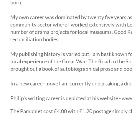
born.
My own career was dominated by twenty five years as 
community sector where I worked extensively with Loy
number of drama projects for local museums, Good Re
reconciliation bodies.
My publishing history is varied but I am best known fo
local experience of the Great War- The Road to the Som
brought out a book of autobiographical prose and poem
In a new career move I am currently undertaking a dipl
Philip's writing career is depicted at his website - w
The Pamphlet cost £4.00 with £1.20 postage simply cli