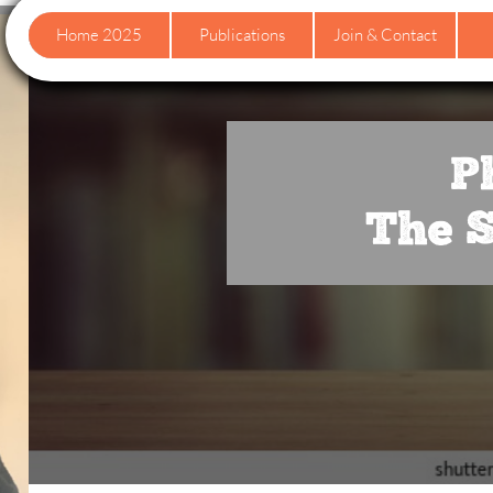
Home 2025
Publications
Join & Contact
P
The S