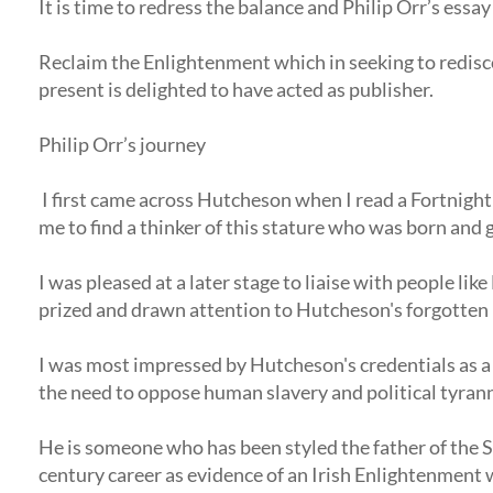
It is time to redress the balance and Philip Orr’s ess
Reclaim the Enlightenment which in seeking to redisco
present is delighted to have acted as publisher.
Philip Orr’s journey
I first came across Hutcheson when I read a Fortnigh
me to find a thinker of this stature who was born and
I was pleased at a later stage to liaise with people l
prized and drawn attention to Hutcheson's forgotten le
I was most impressed by Hutcheson's credentials as a
the need to oppose human slavery and political tyran
He is someone who has been styled the father of the 
century career as evidence of an Irish Enlightenment