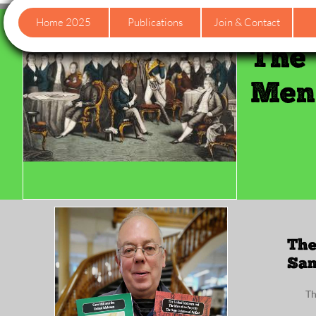
Home 2025
Publications
Join & Contact
The 
Men 
The
San
Th