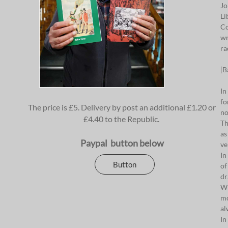
Jo
Li
Co
wr
ra
[B
In
fo
The price is £5. Delivery by post an additional £1.20 or
no
£4.40 to the Republic.
Th
as
Paypal button below
ve
In
Button
of
dr
Wi
mo
al
In